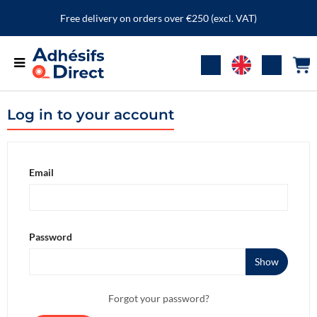
Free delivery on orders over €250 (excl. VAT)
Log in to your account
Email
Password
Show
Forgot your password?