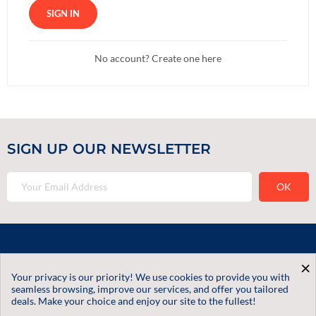
SIGN IN
No account? Create one here
SIGN UP OUR NEWSLETTER
Contact Us
×
Your privacy is our priority! We use cookies to provide you with
Informations
seamless browsing, improve our services, and offer you tailored
deals. Make your choice and enjoy our site to the fullest!
Our Services