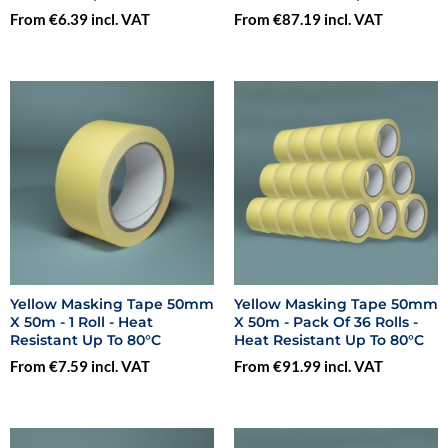
From €6.39 incl. VAT
From €87.19 incl. VAT
Yellow Masking Tape 50mm
Yellow Masking Tape 50mm
X 50m - 1 Roll - Heat
X 50m - Pack Of 36 Rolls -
Resistant Up To 80°C
Heat Resistant Up To 80°C
From €7.59 incl. VAT
From €91.99 incl. VAT