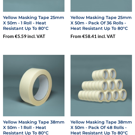
Yellow Masking Tape 25mm
Yellow Masking Tape 25mm
X 50m - 1 Roll - Heat
X 50m - Pack Of 36 Rolls -
Resistant Up To 80°C
Heat Resistant Up To 80°C
From €5.59 incl. VAT
From €58.41 incl. VAT
Yellow Masking Tape 38mm
Yellow Masking Tape 38mm
X 50m - 1 Roll - Heat
X 50m - Pack Of 48 Rolls -
Resistant Up To 80°C
Heat Resistant Up To 80°C