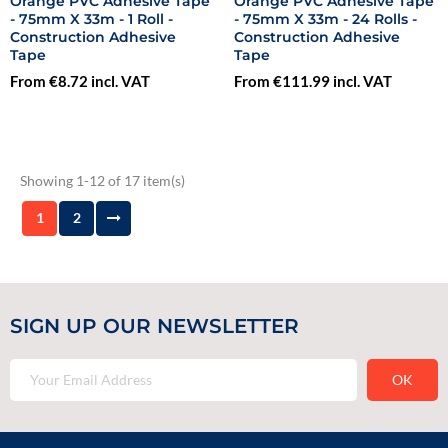
Orange PVC Adhesive Tape
Orange PVC Adhesive Tape
- 75mm X 33m - 1 Roll -
- 75mm X 33m - 24 Rolls -
Construction Adhesive
Construction Adhesive
Tape
Tape
From €8.72 incl. VAT
From €111.99 incl. VAT
Showing 1-12 of 17 item(s)
1
2
SIGN UP OUR NEWSLETTER