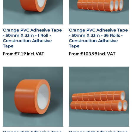
Orange PVC Adhesive Tape
Orange PVC Adhesive Tape
- 50mm X 33m - 1 Roll -
- 50mm X 33m - 36 Rolls -
Construction Adhesive
Construction Adhesive
Tape
Tape
From €7.19 incl. VAT
From €103.99 incl. VAT