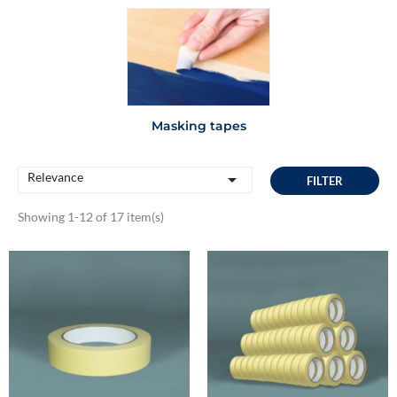
Masking tapes
Relevance

FILTER
Showing 1-12 of 17 item(s)