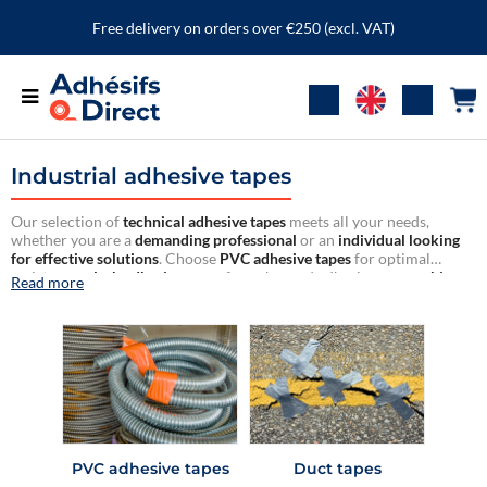
Free delivery on orders over €250 (excl. VAT)
Industrial adhesive tapes
Our selection of
technical adhesive tapes
meets all your needs,
whether you are a
demanding professional
or an
individual looking
for effective solutions
. Choose
PVC adhesive tapes
for optimal
resistance,
cloth adhesive tapes
for enhanced adhesion, or
masking
Read more
tapes
for precise and clean work.
Reliable and durable
, our adhesives
ensure
a flawless hold on all types of surfaces
.
PVC adhesive tapes
Duct tapes