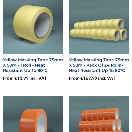
Yellow Masking Tape 75mm
Yellow Masking Tape 75mm
X 50m - 1 Roll - Heat
X 50m - Pack Of 24 Rolls -
Resistant Up To 80°C
Heat Resistant Up To 80°C
From €11.99 incl. VAT
From €167.99 incl. VAT