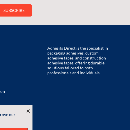
Adhésifs Direct is the specialist in
packaging adhesives, custom
adhesive tapes, and construction
adhesive tapes, offering durable
solutions tailored to both
professionals and individuals.
ion
×
prove our