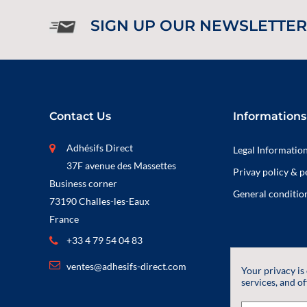
SIGN UP OUR NEWSLETTER
Contact Us
Informations
Adhésifs Direct
Legal Informatio
37F avenue des Massettes
Privay policy & p
Business corner
General condition
73190 Challes-les-Eaux
France
+33 4 79 54 04 83
ventes@adhesifs-direct.com
Your privacy is
services, and of