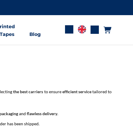
rinted
 Tapes
Blog
electing
the best carriers
to ensure
efficient service
tailored to
 packaging
and
flawless delivery
.
rder has been shipped.