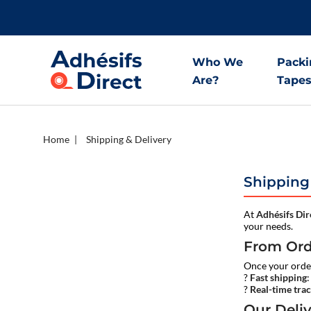
Who We
Packi
Are?
Tape
Home
Shipping & Delivery
Shipping
At
Adhésifs Dir
your needs.
From Ord
Once your order
?
Fast shipping
?
Real-time tra
Our Deli