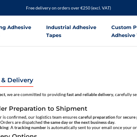
Free delivery on orders over €250 (excl. VAT)
ng Adhesive
Industrial Adhesive
Custom P
s
Tapes
Adhesive
 & Delivery
ect
, we are committed to providing
fast and reliable delivery
, carefully s
er Preparation to Shipment
 is confirmed, our logistics team ensures
careful preparation
for
secure
: Orders are dispatched
the same day or the next business day
.
cking
: A
tracking number
is automatically sent to your email once your o
very Options