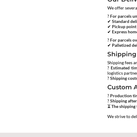
We offer sever
?
For parcels u
✔
Standard del
✔
Pickup point
✔
Express home
?
For parcels ov
✔
Palletized del
Shipping
Shipping fees a
?
Estimated ti
logistics partne
?
Shipping cost
Custom A
?
Production t
?
Shipping afte
⏳
The shipping 
We strive to de