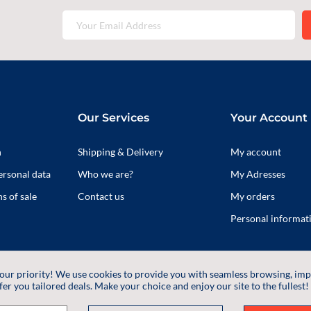
Our Services
Your Account
n
Shipping & Delivery
My account
ersonal data
Who we are?
My Adresses
s of sale
Contact us
My orders
Personal informat
 our priority! We use cookies to provide you with seamless browsing, im
fer you tailored deals. Make your choice and enjoy our site to the fullest!