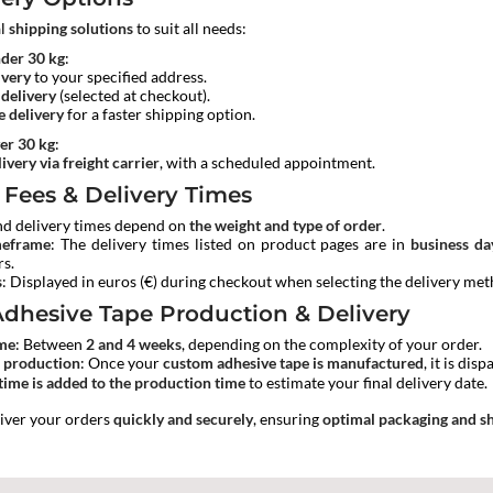
al
shipping solutions
to suit all needs:
nder 30 kg
:
ivery
to your specified address.
 delivery
(selected at checkout).
 delivery
for a faster shipping option.
er 30 kg
:
ivery via freight carrier
, with a scheduled appointment.
 Fees & Delivery Times
nd delivery times depend on
the weight and type of order
.
meframe
: The delivery times listed on product pages are in
business da
rs.
s
: Displayed in euros (€) during checkout when selecting the delivery met
dhesive Tape Production & Delivery
ime
: Between
2 and 4 weeks
, depending on the complexity of your order.
r production
: Once your
custom adhesive tape is manufactured
, it is di
time is added to the production time
to estimate your final delivery date.
liver your orders
quickly and securely
, ensuring
optimal packaging and sh