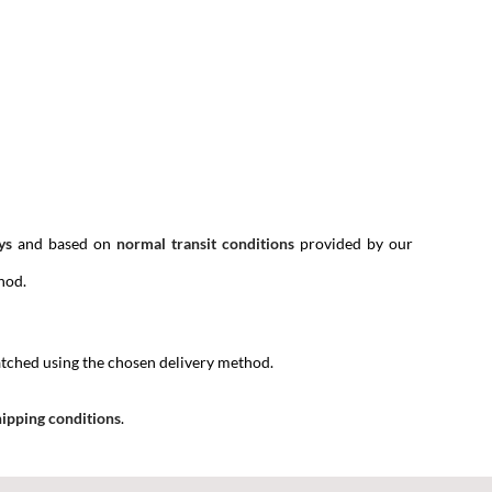
ys
and based on
normal transit conditions
provided by our
hod.
spatched using the chosen delivery method.
ipping conditions
.