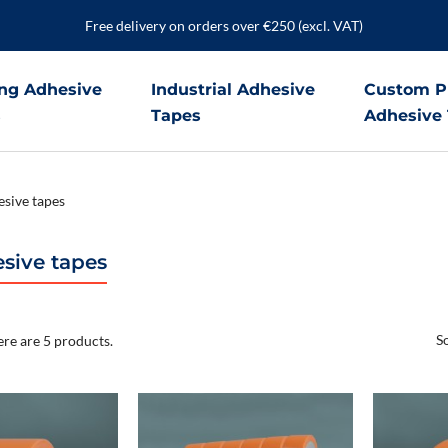
Free delivery on orders over €250 (excl. VAT)
ng Adhesive
Industrial Adhesive
Custom P
s
Tapes
Adhesive
sive tapes
sive tapes
So
re are 5 products.