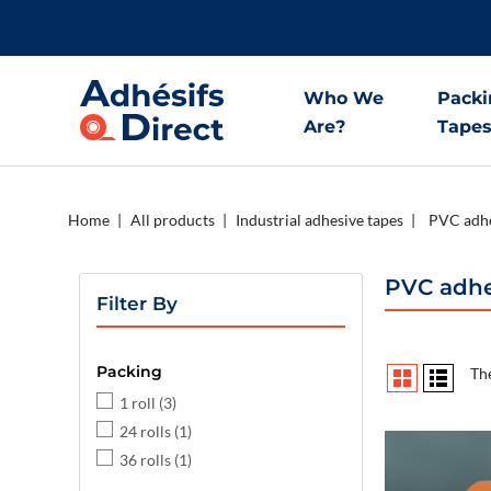
Who We
Packi
Are?
Tape
Home
All products
Industrial adhesive tapes
PVC adhe
PVC adhe
Filter By
Packing
The
1 roll
(3)
24 rolls
(1)
36 rolls
(1)