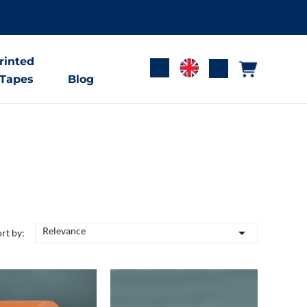
rinted
 Tapes
Blog
Relevance

rt by: