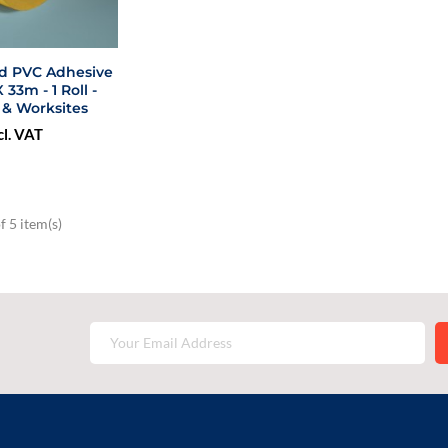
ed PVC Adhesive
3m - 1 Roll -
 & Worksites
cl. VAT
 5 item(s)