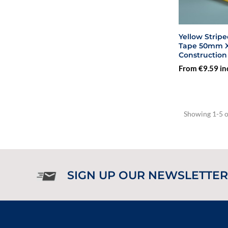
Yellow Strip
Tape 50mm X 3
Construction
From €9.59 in
Showing 1-5 of
SIGN UP OUR NEWSLETTER