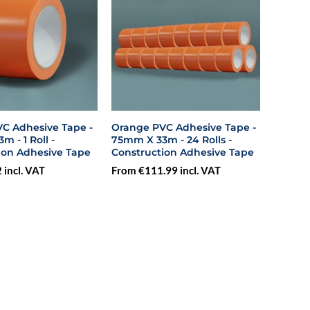
C Adhesive Tape -
Orange PVC Adhesive Tape -
 - 1 Roll -
75mm X 33m - 24 Rolls -
ion Adhesive Tape
Construction Adhesive Tape
 incl. VAT
From €111.99 incl. VAT