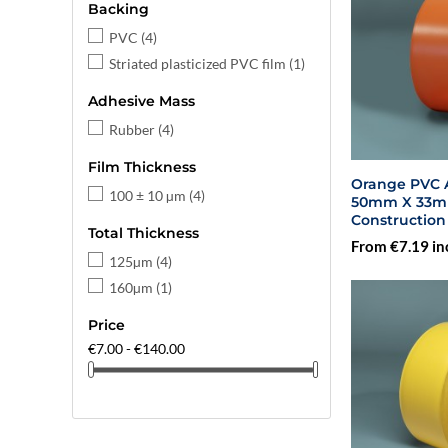
Backing
PVC
(4)
Striated plasticized PVC film
(1)
Adhesive Mass
Rubber
(4)
Film Thickness
Orange PVC A
100 ± 10 µm
(4)
50mm X 33m - 
Construction
Total Thickness
From €7.19 in
125µm
(4)
160µm
(1)
Price
€7.00 - €140.00