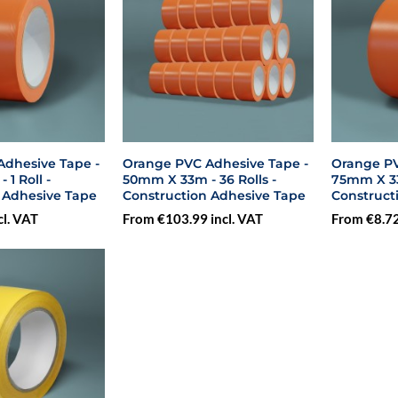
dhesive Tape -
Orange PVC Adhesive Tape -
Orange PV
1 Roll -
50mm X 33m - 36 Rolls -
75mm X 33m
 Adhesive Tape
Construction Adhesive Tape
Construct
cl. VAT
From €103.99 incl. VAT
From €8.72